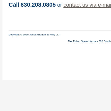
Call 630.208.0805
or
contact us via e-mai
Copyright © 2026 Jones Graham & Kelly LLP
The Fulton Street House • 328 South