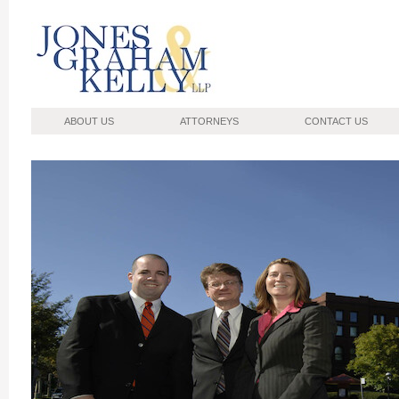
Jones, Graham, Kelly
ABOUT US
ATTORNEYS
CONTACT US