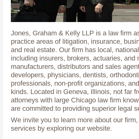
Jones, Graham & Kelly LLP is a law firm ass
practice areas of litigation, insurance, bu
and real estate. Our firm has local, national
including insurers, brokers, actuaries, an
manufacturers, distributors and sales agen
developers, physicians, dentists, orthodont
professionals, non-profit organizations, a
kinds. Located in Geneva, Illinois, not far
attorneys with large Chicago law firm kno
are committed to providing superior legal se
We invite you to learn more about our firm,
services by exploring our website.