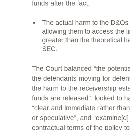
funds after the fact.
The actual harm to the D&Os 
allowing them to access the l
greater than the theoretical h
SEC.
The Court balanced “the potenti
the defendants moving for defen
the harm to the receivership esta
funds are released”, looked to h
“clear and immediate rather than
or speculative”, and “examine[d]
contractual terms of the policy t