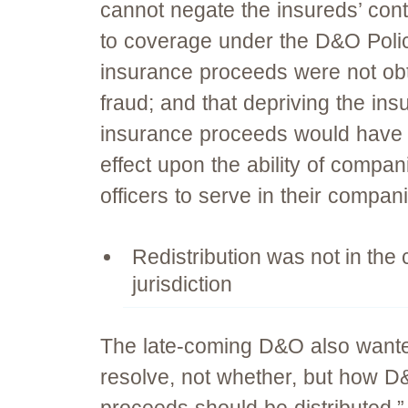
cannot negate the insureds’ cont
to coverage under the D&O Polic
insurance proceeds were not ob
fraud; and that depriving the ins
insurance proceeds would have a
effect upon the ability of compani
officers to serve in their compan
Redistribution was not in the 
jurisdiction
The late-coming D&O also wanted
resolve, not whether, but how D