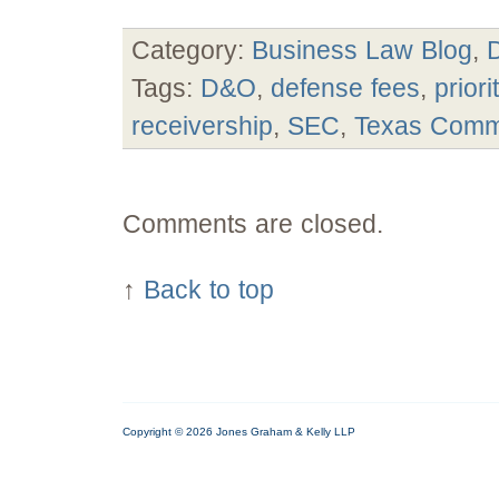
Category:
Business Law Blog
,
Tags:
D&O
,
defense fees
,
prior
receivership
,
SEC
,
Texas
Comm
Comments are closed.
↑
Back to top
Copyright © 2026 Jones Graham & Kelly LLP