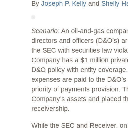
By
Joseph P. Kelly
and
Shelly Ha
Scenario:
An oil-and-gas compan
directors and officers (D&O’s) a
the SEC with securities law viola
Company has a $1 million priva
D&O policy with entity coverage
expenses are paid to the D&O’s f
priority of payments provision. T
Company’s assets and placed t
receivership.
While the SEC and Receiver, on