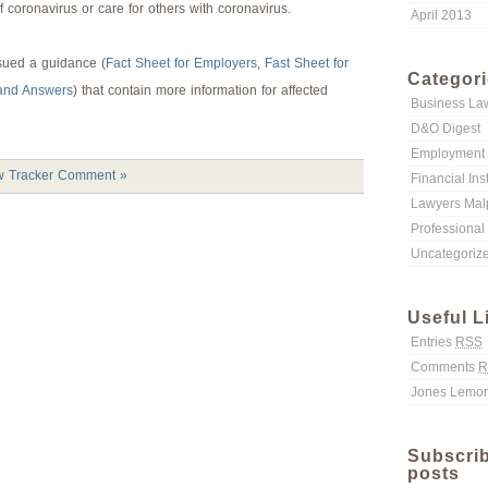
f coronavirus or care for others with coronavirus.
April 2013
sued a guidance (
Fact Sheet for Employers
,
Fast Sheet for
Categor
and Answers
) that contain more information for affected
Business La
D&O Digest
Employment 
 Tracker
Comment »
Financial Ins
Lawyers Malp
Professional 
Uncategoriz
Useful L
Entries
RSS
Comments
R
Jones Lemon
Subscrib
posts