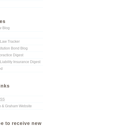
ies
w Blog
Law Tracker
titution Bond Blog
ractice Digest
Liability Insurance Digest
ed
inks
SS
 & Graham Website
e to receive new