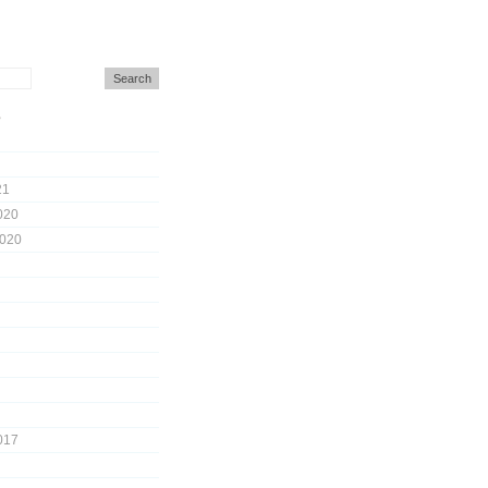
s
21
020
2020
017