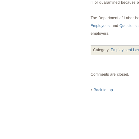
ill or quarantined because o
The Department of Labor is
Employees
, and
Questions 
employers.
Category:
Employment Law
Comments are closed.
↑
Back to top