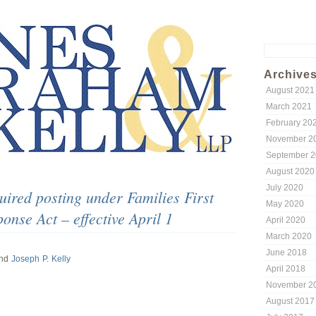
Search
for:
Archive
August 2021
March 2021
February 20
November 2
September 
August 2020
July 2020
uired posting under Families First
May 2020
nse Act – effective April 1
April 2020
March 2020
June 2018
nd
Joseph P. Kelly
April 2018
November 2
August 2017