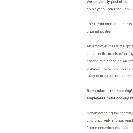
We previously posted
here
a
employees under the Famili
The Department of Labor iss
original poster.
An employer meets the “post
place on its premises” or “b
posting this notice on an em
practical matter, the most e
likely is to email the correc
Remember – the “posting” d
employees must comply wit
Notwithstanding the “postin
difference only if it has emp
from coronavirus and who d