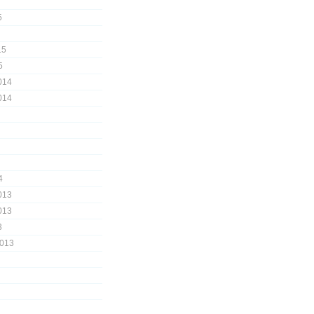
5
15
5
014
014
4
013
013
3
2013