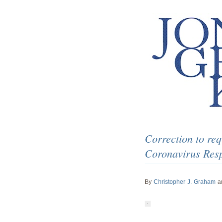
Correction to req
Coronavirus Respo
By
Christopher J. Graham
a