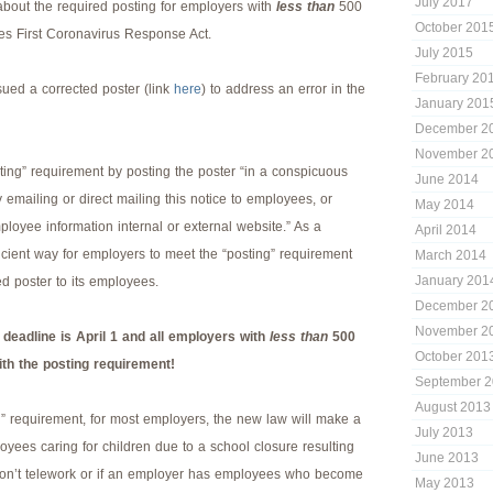
July 2017
bout the required posting for employers with
less than
500
October 201
es First Coronavirus Response Act.
July 2015
February 20
ued a corrected poster (link
here
) to address an error in the
January 201
December 2
November 2
ing” requirement by posting the poster “in a conspicuous
June 2014
y emailing or direct mailing this notice to employees, or
May 2014
ployee information internal or external website.” As a
April 2014
fficient way for employers to meet the “posting” requirement
March 2014
January 201
ted poster to its employees.
December 2
November 2
eadline is April 1 and all employers with
less than
500
October 201
h the posting requirement!
September 
August 2013
g” requirement, for most employers, the new law will make a
July 2013
loyees caring for children due to a school closure resulting
June 2013
on’t telework or if an employer has employees who become
May 2013