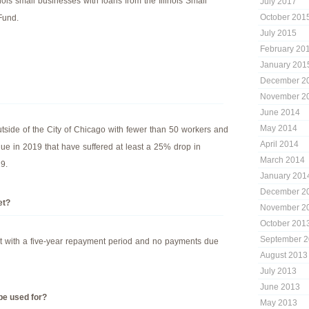
linois small businesses with loans from the Illinois Small
July 2017
October 201
Fund.
July 2015
February 20
January 201
December 2
November 2
June 2014
May 2014
tside of the City of Chicago with fewer than 50 workers and
April 2014
nue in 2019 that have suffered at least a 25% drop in
March 2014
9.
January 201
December 2
et?
November 2
October 201
September 
t with a five-year repayment period and no payments due
August 2013
July 2013
June 2013
be used for?
May 2013