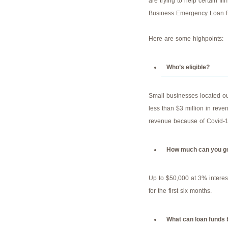
are trying to help certain Il
Business Emergency Loan 
Here are some highpoints:
Who’s eligible?
Small businesses located ou
less than $3 million in reve
revenue because of Covid-1
How much can you g
Up to $50,000 at 3% interes
for the first six months.
What can loan funds 