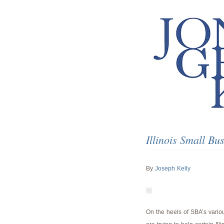
Illinois Small B
By
Joseph Kelly
On the heels of SBA’s variou