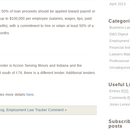
April 2013
st 50% of loan proceeds should be applied toward payroll or
 up to $100,000 per employee (salaries, wages, tips, paid
Categor
fits), with a commitment to hire or retain at least 50% of a
Business La
months.
D&O Digest
Employment 
Financial Ins
Lawyers Malp
Professional 
 lender is Accion Serving Illinois and Indiana and the
Uncategoriz
d south of I-74, there is a different lender. Additional lenders
Useful L
Entries
RSS
ides more details
here
.
Comments
R
Jones Lemon
log
,
Employment Law Tracker
Comment »
Subscrib
posts