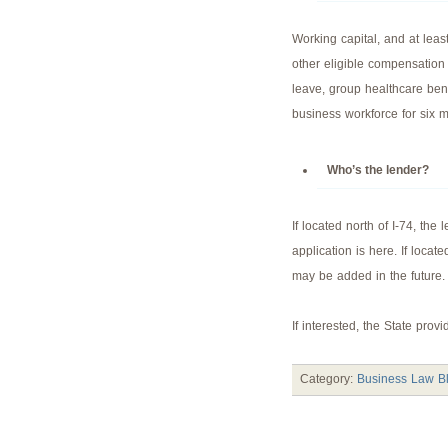
Working capital, and at lea
other eligible compensation
leave, group healthcare bene
business workforce for six 
Who’s the lender?
If located north of I-74, the
application is here. If locate
may be added in the future.
If interested, the State prov
Category:
Business Law B