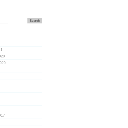
s
21
020
2020
017