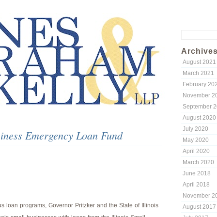
Search
for:
Archive
August 2021
March 2021
February 20
November 2
September 
August 2020
July 2020
usiness Emergency Loan Fund
May 2020
April 2020
March 2020
June 2018
April 2018
November 2
s loan programs, Governor Pritzker and the State of Illinois
August 2017