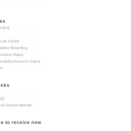
ies
w Blog
Law Tracker
titution Bond Blog
ractice Digest
Liability Insurance Digest
ed
inks
SS
 & Graham Website
e to receive new