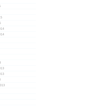
5
15
5
014
014
4
013
013
3
2013